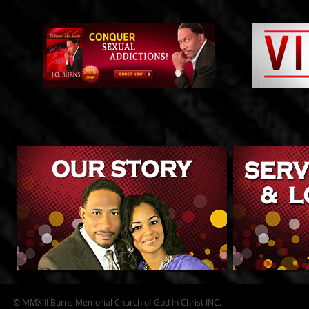
© MMXIII Burns Memorial Church of God In Christ INC.